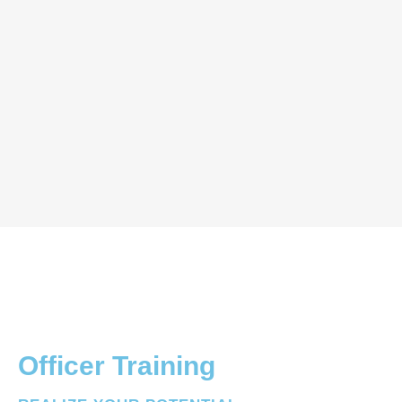
Officer Training