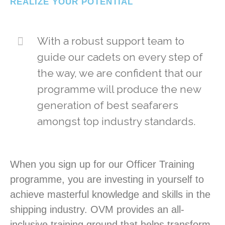
REALIZE YOUR POTENTIAL
With a robust support team to
guide our cadets on every step of
the way, we are confident that our
programme will produce the new
generation of best seafarers
amongst top industry standards.
When you sign up for our Officer Training
programme, you are investing in yourself to
achieve masterful knowledge and skills in the
shipping industry. OVM provides an all-
inclusive training ground that helps transform