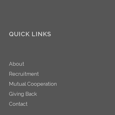
QUICK LINKS
About
Recruitment
Mutual Cooperation
Giving Back
Contact