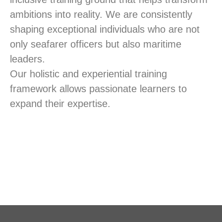
ambitions into reality. We are consistently
shaping exceptional individuals who are not
only seafarer officers but also maritime
leaders.
Our holistic and experiential training
framework allows passionate learners to
expand their expertise.